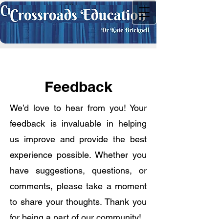
Feedback
We’d love to hear from you! Your
feedback is invaluable in helping
us improve and provide the best
experience possible. Whether you
have suggestions, questions, or
comments, please take a moment
to share your thoughts. Thank you
for being a part of our community!