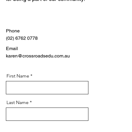
Phone
(02) 6762 0778
Email
karen@crossroadsedu.com.au
First Name
Last Name
Email