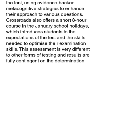
the test, using evidence-backed
metacognitive strategies to enhance
their approach to various questions.
Crossroads also offers a short 8-hour
course in the January school holidays,
which introduces students to the
expectations of the test and the skills
needed to optimise their examination
skills. This assessment is very different
to other forms of testing and results are
fully contingent on the determination
and application of the student.
However, Crossroads' past students
have had a high success rate in both
acceptance to their nominated school
as well as improved school-based
results. Each group is planned and led
by Dr. Bricknell.
Selective Schools Test Preparation Program
2025-2026
– Last Spots Available!
We currently have just 2 spots left across
our two Wednesday classes for our
Selective Schools Preparation Program: