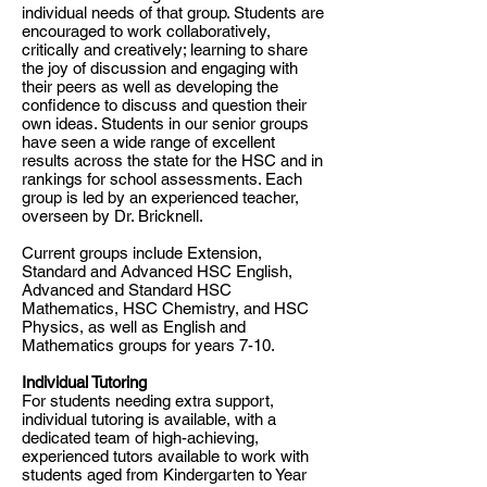
individual needs of that group. Students are
encouraged to work collaboratively,
critically and creatively; learning to share
the joy of discussion and engaging with
their peers as well as developing the
confidence to discuss and question their
own ideas. Students in our senior groups
have seen a wide range of excellent
results across the state for the HSC and in
rankings for school assessments. Each
group is led by an experienced teacher,
overseen by Dr. Bricknell.
Current groups include Extension,
Standard and Advanced HSC English,
Advanced and Standard HSC
Mathematics, HSC Chemistry, and HSC
Physics, as well as English and
Mathematics groups for years 7-10.
Individual Tutoring
​For students needing extra support,
individual tutoring is available, with a
dedicated team of high-achieving,
experienced tutors available to work with
students aged from Kindergarten to Year