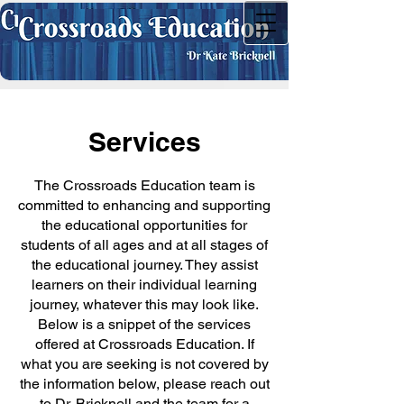
Services
The Crossroads Education team is
committed to enhancing and supporting
the educational opportunities for
students of all ages and at all stages of
the educational journey. They assist
learners on their individual learning
journey, whatever this may look like.
Below is a snippet of the services
offered at Crossroads Education. If
what you are seeking is not covered by
the information below, please reach out
to Dr. Bricknell and the team for a