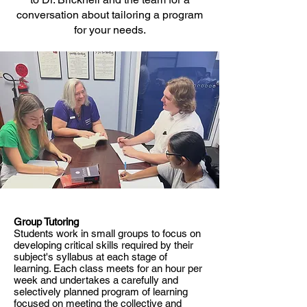
conversation about tailoring a program
for your needs.
Group Tutoring
Students work in small groups to focus on
developing critical skills required by their
subject's syllabus at each stage of
learning. Each class meets for an hour per
week and undertakes a carefully and
selectively planned program of learning
focused on meeting the collective and