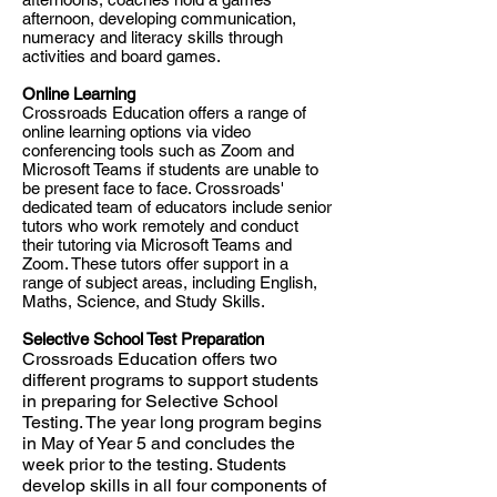
afternoon, developing communication,
numeracy and literacy skills through
activities and board games.
Online Learning
Crossroads Education offers a range of
online learning options via video
conferencing tools such as Zoom and
Microsoft Teams if students are unable to
be present face to face. Crossroads'
dedicated team of educators include senior
tutors who work remotely and conduct
their tutoring via Microsoft Teams and
Zoom. These tutors offer support in a
range of subject areas, including English,
Maths, Science, and Study Skills.
Selective School Test Preparation
Crossroads Education offers two
different programs to support students
in preparing for Selective School
Testing. The year long program begins
in May of Year 5 and concludes the
week prior to the testing. Students
develop skills in all four components of