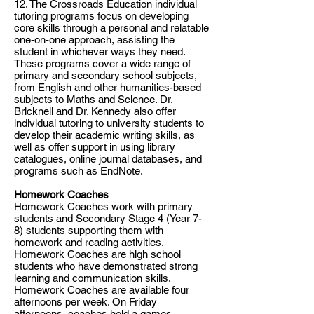
12. The Crossroads Education individual
tutoring programs focus on developing
core skills through a personal and relatable
one-on-one approach, assisting the
student in whichever ways they need.
These programs cover a wide range of
primary and secondary school subjects,
from English and other humanities-based
subjects to Maths and Science. Dr.
Bricknell and Dr. Kennedy also offer
individual tutoring to university students to
develop their academic writing skills, as
well as offer support in using library
catalogues, online journal databases, and
programs such as EndNote.
​​Homework Coaches
Homework Coaches work with primary
students and Secondary Stage 4 (Year 7-
8) students supporting them with
homework and reading activities.
Homework Coaches are high school
students who have demonstrated strong
learning and communication skills.
Homework Coaches are available four
afternoons per week. On Friday
afternoons, coaches hold a games