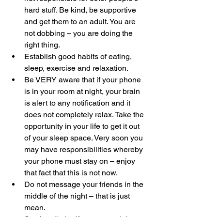
hard stuff. Be kind, be supportive 
and get them to an adult. You are 
not dobbing – you are doing the 
right thing.
Establish good habits of eating, 
sleep, exercise and relaxation.
Be VERY aware that if your phone 
is in your room at night, your brain 
is alert to any notification and it 
does not completely relax. Take the 
opportunity in your life to get it out 
of your sleep space. Very soon you 
may have responsibilities whereby 
your phone must stay on – enjoy 
that fact that this is not now.
Do not message your friends in the 
middle of the night – that is just 
mean.