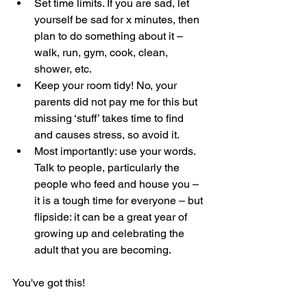
Set time limits. If you are sad, let 
yourself be sad for x minutes, then 
plan to do something about it – 
walk, run, gym, cook, clean, 
shower, etc.
Keep your room tidy! No, your 
parents did not pay me for this but 
missing ‘stuff’ takes time to find 
and causes stress, so avoid it.
Most importantly: use your words. 
Talk to people, particularly the 
people who feed and house you – 
it is a tough time for everyone – but 
flipside: it can be a great year of 
growing up and celebrating the 
adult that you are becoming.
You've got this!