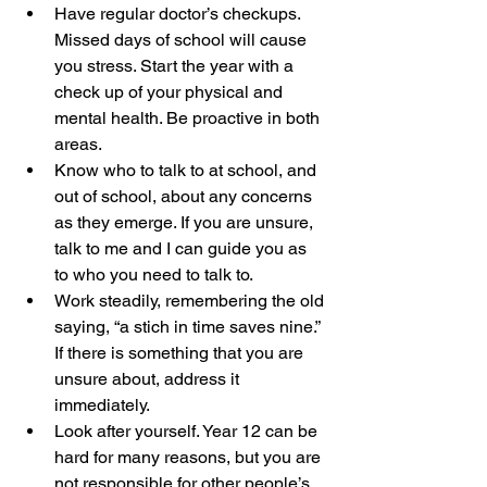
Have regular doctor’s checkups. 
Missed days of school will cause 
you stress. Start the year with a 
check up of your physical and 
mental health. Be proactive in both 
areas. 
Know who to talk to at school, and 
out of school, about any concerns 
as they emerge. If you are unsure, 
talk to me and I can guide you as 
to who you need to talk to.
Work steadily, remembering the old 
saying, “a stich in time saves nine.” 
If there is something that you are 
unsure about, address it 
immediately.
Look after yourself. Year 12 can be 
hard for many reasons, but you are 
not responsible for other people’s 