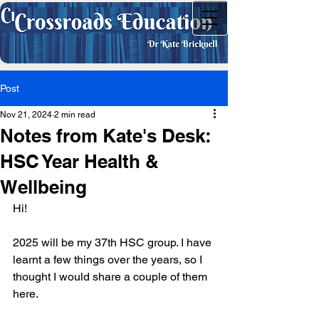
Post
Nov 21, 2024
2 min read
Notes from Kate's Desk:
HSC Year Health &
Wellbeing
Hi!
2025 will be my 37th HSC group. I have 
learnt a few things over the years, so I 
thought I would share a couple of them 
here.